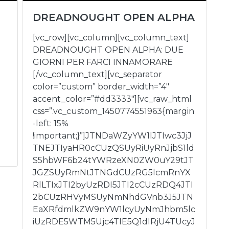
DREADNOUGHT OPEN ALPHA
[vc_row][vc_column][vc_column_text]
DREADNOUGHT OPEN ALPHA: DUE
GIORNI PER FARCI INNAMORARE
[/vc_column_text][vc_separator
color=”custom” border_width=”4″
accent_color=”#dd3333″][vc_raw_html
css=”.vc_custom_1450774551963{margin
-left: 15%
!important;}”]JTNDaWZyYW1lJTIwc3JjJ
TNEJTIyaHR0cCUzQSUyRiUyRnJjbS1ld
S5hbWF6b24tYWRzeXN0ZW0uY29tJT
JGZSUyRmNtJTNGdCUzRG5lcmRnYX
RlLTIxJTI2byUzRDI5JTI2cCUzRDQ4JTI
2bCUzRHVyMSUyNmNhdGVnb3J5JTN
EaXRfdmlkZW9nYW1lcyUyNmJhbm5lc
iUzRDE5WTM5Ujc4TlE5Q1dIRjU4TUcyJ