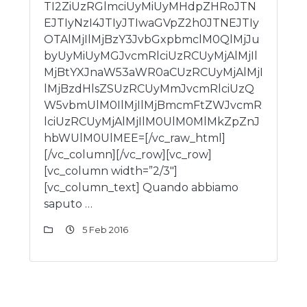
TI2ZiUzRGlmciUyMiUyMHdpZHRoJTN
EJTIyNzI4JTIyJTIwaGVpZ2h0JTNEJTIy
OTAlMjIlMjBzY3JvbGxpbmclM0QlMjJu
byUyMiUyMGJvcmRlciUzRCUyMjAlMjIl
MjBtYXJnaW53aWR0aCUzRCUyMjAlMjI
lMjBzdHlsZSUzRCUyMmJvcmRlciUzQ
W5vbmUlM0IlMjIlMjBmcmFtZWJvcmR
lciUzRCUyMjAlMjIlM0UlM0MlMkZpZnJ
hbWUlM0UlMEE=[/vc_raw_html]
[/vc_column][/vc_row][vc_row]
[vc_column width=”2/3″]
[vc_column_text] Quando abbiamo
saputo …
5 Feb 2016