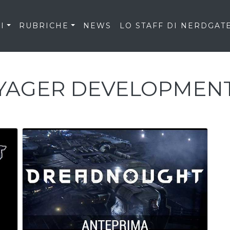
I
RUBRICHE
NEWS
LO STAFF DI NERDGAT
YAGER DEVELOPMEN