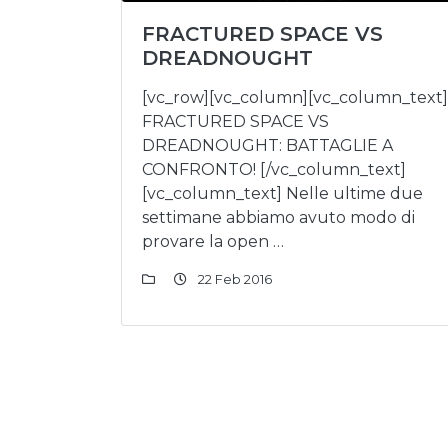
FRACTURED SPACE VS
DREADNOUGHT
[vc_row][vc_column][vc_column_text]
FRACTURED SPACE VS
DREADNOUGHT: BATTAGLIE A
CONFRONTO! [/vc_column_text]
[vc_column_text] Nelle ultime due
settimane abbiamo avuto modo di
provare la open …
22 Feb 2016