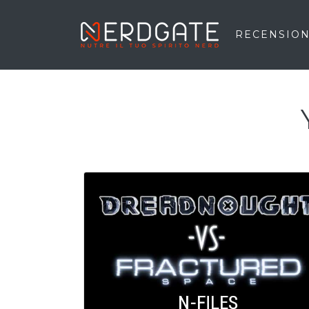
RECENSION