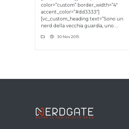
color=”custom” border_width=”4″
accent_color=”#dd3333″]
[vc_custom_heading text=”Sono un
nerd della vecchia guardia, uno …
30 Nov 2015