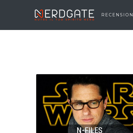
RECENSION