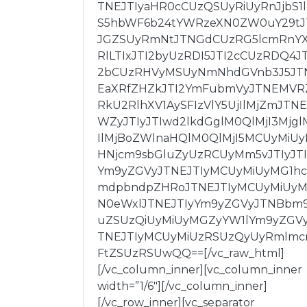
TNEJTIyaHR0cCUzQSUyRiUyRnJjbS1
S5hbWF6b24tYWRzeXN0ZW0uY29tJ
JGZSUyRmNtJTNGdCUzRG5lcmRnY
RlLTIxJTI2byUzRDI5JTI2cCUzRDQ4JT
2bCUzRHVyMSUyNmNhdGVnb3J5JT
EaXRfZHZkJTI2YmFubmVyJTNEMVR
RkU2RlhXV1AySFIzVlY5UjIlMjZmJTNE
WZyJTIyJTIwd2lkdGglM0QlMjI3Mjgl
IlMjBoZWlnaHQlM0QlMjI5MCUyMiU
HNjcm9sbGluZyUzRCUyMm5vJTIyJT
Ym9yZGVyJTNEJTIyMCUyMiUyMG1hc
mdpbndpZHRoJTNEJTIyMCUyMiUy
N0eWxlJTNEJTIyYm9yZGVyJTNBbm
uZSUzQiUyMiUyMGZyYW1lYm9yZGV
TNEJTIyMCUyMiUzRSUzQyUyRmlm
FtZSUzRSUwQQ==[/vc_raw_html]
[/vc_column_inner][vc_column_inner
width=”1/6″][/vc_column_inner]
[/vc_row_inner][vc_separator