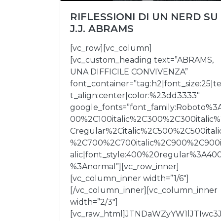
RIFLESSIONI DI UN NERD SU
J.J. ABRAMS
[vc_row][vc_column]
[vc_custom_heading text=”ABRAMS,
UNA DIFFICILE CONVIVENZA”
font_container=”tag:h2|font_size:25|t
t_align:center|color:%23dd3333″
google_fonts=”font_family:Roboto%3
00%2C100italic%2C300%2C300italic%
Cregular%2Citalic%2C500%2C500itali
%2C700%2C700italic%2C900%2C900i
alic|font_style:400%20regular%3A40
%3Anormal”][vc_row_inner]
[vc_column_inner width=”1/6″]
[/vc_column_inner][vc_column_inner
width=”2/3″]
[vc_raw_html]JTNDaWZyYW1lJTIwc3J