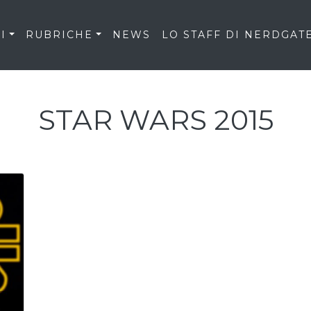
I
RUBRICHE
NEWS
LO STAFF DI NERDGAT
STAR WARS 2015