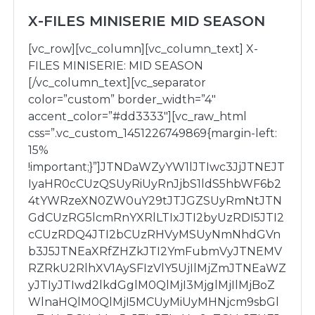
X-FILES MINISERIE MID SEASON
[vc_row][vc_column][vc_column_text] X-
FILES MINISERIE: MID SEASON
[/vc_column_text][vc_separator
color=”custom” border_width=”4″
accent_color=”#dd3333″][vc_raw_html
css=”.vc_custom_1451226749869{margin-left:
15%
!important;}”]JTNDaWZyYW1lJTIwc3JjJTNEJT
IyaHR0cCUzQSUyRiUyRnJjbS1ldS5hbWF6b2
4tYWRzeXN0ZW0uY29tJTJGZSUyRmNtJTN
GdCUzRG5lcmRnYXRlLTIxJTI2byUzRDI5JTI2
cCUzRDQ4JTI2bCUzRHVyMSUyNmNhdGVn
b3J5JTNEaXRfZHZkJTI2YmFubmVyJTNEMV
RZRkU2RlhXV1AySFIzVlY5UjIlMjZmJTNEaWZ
yJTIyJTIwd2lkdGglM0QlMjI3MjglMjIlMjBoZ
WlnaHQlM0QlMjI5MCUyMiUyMHNjcm9sbGl