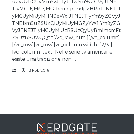
uZyUzRCUyMm5vJTIyJTIwYm9yZGVyJTNEJ
TIyMCUyMiUyMG1hcmdpbndpZHRoJTNEJTI
yMCUyMiUyMHN0eWxlJTNEJTIyYm9yZGVyJ
TNBbm9uZSUzQiUyMiUyMGZyYW1lYm9yZG
VyJTNEJTIyMCUyMiUzRSUzQyUyRmlmcmFt
ZSUzRSUwQQ==[/vc_raw_html][/vc_column]
[/vc_row][vc_row][vc_column width=”2/3″]
[vc_column_text] Nelle serie tv americane
esiste una tradizione non …
3 Feb 2016