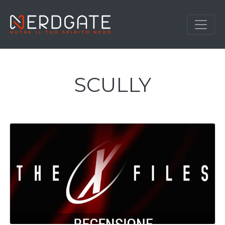
SCULLY