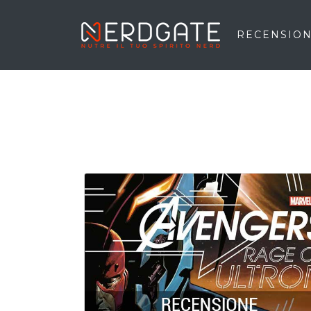
RECENSION