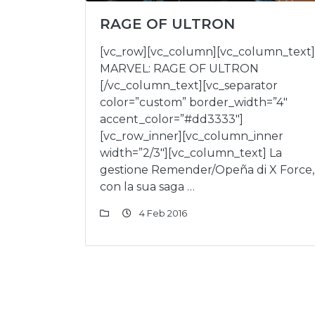
RAGE OF ULTRON
[vc_row][vc_column][vc_column_text]
MARVEL: RAGE OF ULTRON
[/vc_column_text][vc_separator
color=”custom” border_width=”4″
accent_color=”#dd3333″]
[vc_row_inner][vc_column_inner
width=”2/3″][vc_column_text] La
gestione Remender/Opeña di X Force,
con la sua saga …
4 Feb 2016