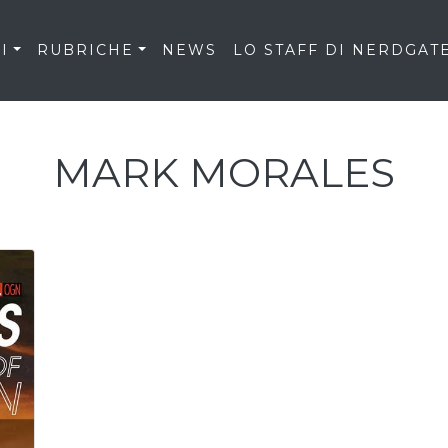
I
RUBRICHE
NEWS
LO STAFF DI NERDGAT
MARK MORALES