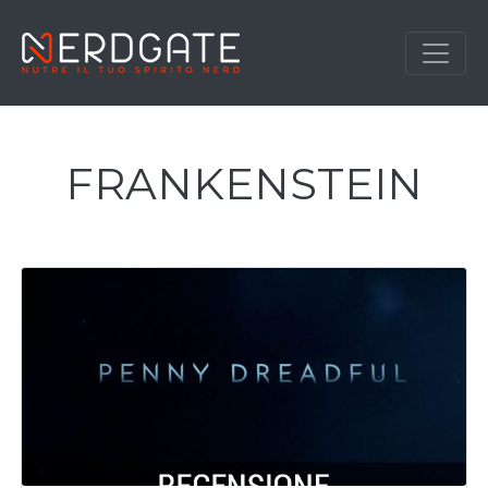
FRANKENSTEIN