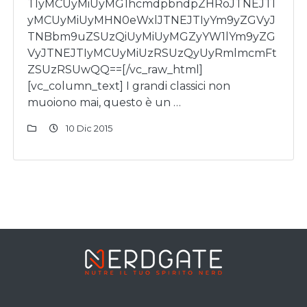
TIyMCUyMiUyMG1hcmdpbndpZHRoJTNEJTI
yMCUyMiUyMHN0eWxlJTNEJTIyYm9yZGVyJ
TNBbm9uZSUzQiUyMiUyMGZyYW1lYm9yZG
VyJTNEJTIyMCUyMiUzRSUzQyUyRmlmcmFt
ZSUzRSUwQQ==[/vc_raw_html]
[vc_column_text] I grandi classici non
muoiono mai, questo è un …
10 Dic 2015