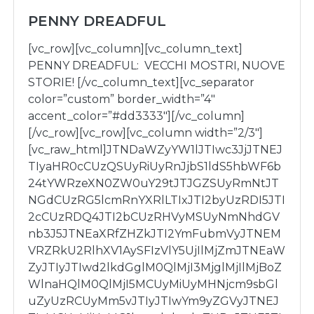
PENNY DREADFUL
[vc_row][vc_column][vc_column_text]
PENNY DREADFUL: VECCHI MOSTRI, NUOVE
STORIE! [/vc_column_text][vc_separator
color=”custom” border_width=”4″
accent_color=”#dd3333″][/vc_column]
[/vc_row][vc_row][vc_column width=”2/3″]
[vc_raw_html]JTNDaWZyYW1lJTIwc3JjJTNEJ
TIyaHR0cCUzQSUyRiUyRnJjbS1ldS5hbWF6b
24tYWRzeXN0ZW0uY29tJTJGZSUyRmNtJT
NGdCUzRG5lcmRnYXRlLTIxJTI2byUzRDI5JTI
2cCUzRDQ4JTI2bCUzRHVyMSUyNmNhdGV
nb3J5JTNEaXRfZHZkJTI2YmFubmVyJTNEM
VRZRkU2RlhXV1AySFIzVlY5UjIlMjZmJTNEaW
ZyJTIyJTIwd2lkdGglM0QlMjI3MjglMjIlMjBoZ
WlnaHQlM0QlMjI5MCUyMiUyMHNjcm9sbGl
uZyUzRCUyMm5vJTIyJTIwYm9yZGVyJTNEJ