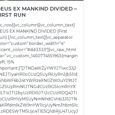
EUS EX MANKIND DIVIDED –
IRST RUN
vc_row][vc_column][vc_column_text]
EUS EX MANKIND DIVIDED (First
un) [/vc_column_text][vc_separator
olor=”custom” border_width=”4″
ccent_color=”#dd3333″][vc_raw_html
ss=”.vc_custom_1450774551963{margin
eft: 15%
important;}”]JTNDaWZyYW1lJTIwc3JjJ
NEJTIyaHR0cCUzQSUyRiUyRnJjbS1ld
5hbWF6b24tYWRzeXN0ZW0uY29tJT
GZSUyRmNtJTNGdCUzRG5lcmRnYX
lLTIxJTI2byUzRDI5JTI2cCUzRDQ4JTI
bCUzRHVyMSUyNmNhdGVnb3J5JTN
aXRfdmlkZW9nYW1lcyUyNmJhbm5lc
UzRDE5WTM5Ujc4TlE5Q1dIRjU4TUcyJ