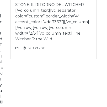
STONE: IL RITORNO DEL WITCHER!
[/vc_column_text][vc_separator
l
color=”custom” border_width=”4″
in
accent_color=”#dd3333″][/vc_column]
[/vc_row][vc_row][vc_column
J
width=”2/3″][vc_column_text] The
ld
Witcher 3: the Wild …
T
26 Ott 2015
X
I
N
lc
yJ
N
y
u
l
jI