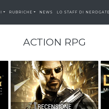
I
RUBRICHE
NEWS
LO STAFF DI NERDGAT
ACTION RPG