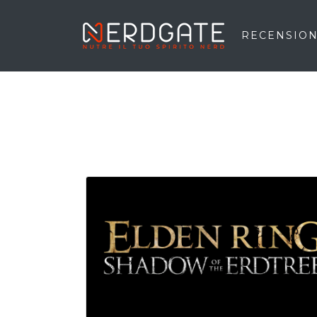
RECENSION