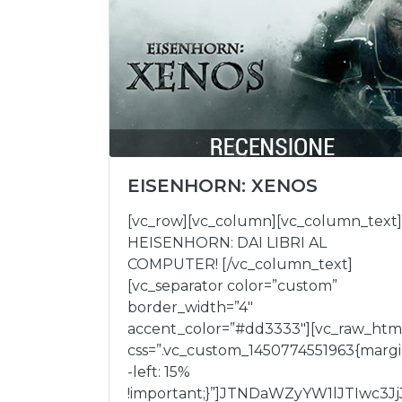
EISENHORN: XENOS
[vc_row][vc_column][vc_column_text]
HEISENHORN: DAI LIBRI AL
COMPUTER! [/vc_column_text]
[vc_separator color=”custom”
border_width=”4″
accent_color=”#dd3333″][vc_raw_htm
css=”.vc_custom_1450774551963{marg
-left: 15%
!important;}”]JTNDaWZyYW1lJTIwc3Jj