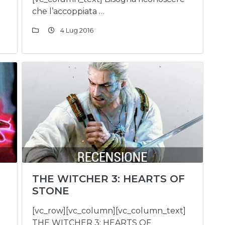
che l’accoppiata …
4 Lug 2016
THE WITCHER 3: HEARTS OF
STONE
[vc_row][vc_column][vc_column_text]
THE WITCHER 3: HEARTS OF