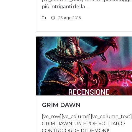
più intriganti della …
23 Ago 2016
GRIM DAWN
[vc_row][vc_column][vc_column_text]
GRIM DAWN: UN EROE SOLITARIO
CONTRO ORDE DI DEMONI!