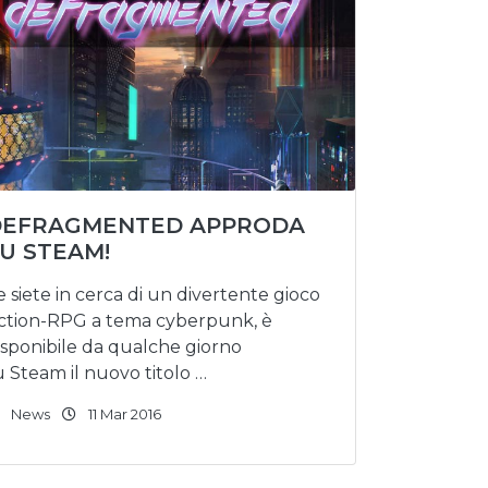
DEFRAGMENTED APPRODA
U STEAM!
e siete in cerca di un divertente gioco
ction-RPG a tema cyberpunk, è
isponibile da qualche giorno
u Steam il nuovo titolo …
News
11 Mar 2016