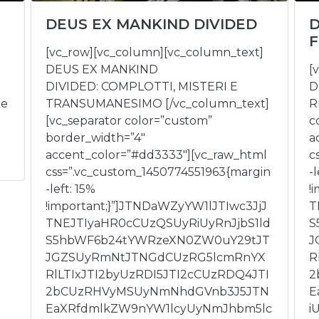
DEUS EX MANKIND DIVIDED
D
F
[vc_row][vc_column][vc_column_text]
DEUS EX MANKIND
[
DIVIDED: COMPLOTTI, MISTERI E
D
ee
TRANSUMANESIMO [/vc_column_text]
R
[vc_separator color=”custom”
c
border_width=”4″
a
accent_color=”#dd3333″][vc_raw_html
c
css=”.vc_custom_1450774551963{margin
-l
-left: 15%
!
!important;}”]JTNDaWZyYW1lJTIwc3JjJ
T
TNEJTIyaHR0cCUzQSUyRiUyRnJjbS1ld
S
S5hbWF6b24tYWRzeXN0ZW0uY29tJT
J
JGZSUyRmNtJTNGdCUzRG5lcmRnYX
R
RlLTIxJTI2byUzRDI5JTI2cCUzRDQ4JTI
2
2bCUzRHVyMSUyNmNhdGVnb3J5JTN
E
EaXRfdmlkZW9nYW1lcyUyNmJhbm5lc
i