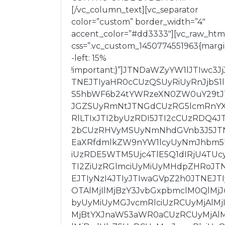
[/vc_column_text][vc_separator
color=”custom” border_width=”4″
accent_color=”#dd3333″][vc_raw_htm
css=”.vc_custom_1450774551963{marg
-left: 15%
!important;}”]JTNDaWZyYW1lJTIwc3Jj
TNEJTIyaHR0cCUzQSUyRiUyRnJjbS1
S5hbWF6b24tYWRzeXN0ZW0uY29tJ
JGZSUyRmNtJTNGdCUzRG5lcmRnY
RlLTIxJTI2byUzRDI5JTI2cCUzRDQ4JT
2bCUzRHVyMSUyNmNhdGVnb3J5JT
EaXRfdmlkZW9nYW1lcyUyNmJhbm5
iUzRDE5WTM5Ujc4TlE5Q1dIRjU4TUc
TI2ZiUzRGlmciUyMiUyMHdpZHRoJT
EJTIyNzI4JTIyJTIwaGVpZ2h0JTNEJTI
OTAlMjIlMjBzY3JvbGxpbmclM0QlMjJ
byUyMiUyMGJvcmRlciUzRCUyMjAlMjI
MjBtYXJnaW53aWR0aCUzRCUyMjAlM