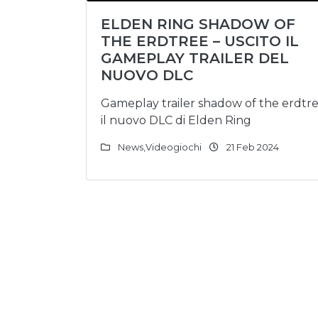
ELDEN RING SHADOW OF
THE ERDTREE – USCITO IL
GAMEPLAY TRAILER DEL
NUOVO DLC
Gameplay trailer shadow of the erdtr
il nuovo DLC di Elden Ring
News
,
Videogiochi
21 Feb 2024