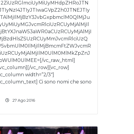
I2ZiUzRGlmciUyMiUyMHdpZHRoJTN
JTIyNzI4JTIyJTIwaGVpZ2h0JTNEJTIy
TAlMjIlMjBzY3JvbGxpbmclM0QlMjJu
yUyMiUyMGJvcmRlciUzRCUyMjAlMjIl
jBtYXJnaW53aWR0aCUzRCUyMjAlMjI
MjBzdHlsZSUzRCUyMmJvcmRlciUzQ
5vbmUlM0IlMjIlMjBmcmFtZWJvcmR
ciUzRCUyMjAlMjIlM0UlM0MlMkZpZnJ
bWUlM0UlMEE=[/vc_raw_html]
/vc_column][/vc_row][vc_row]
vc_column width=”2/3″]
vc_column_text] Ci sono nomi che sono
27 Ago 2016