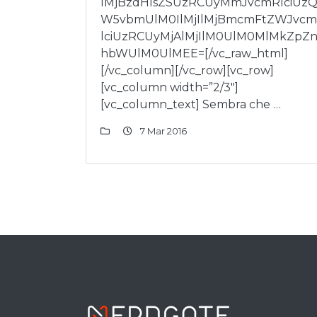
lMjBzdHlsZSUzRCUyMmJvcmRlciUz
W5vbmUlM0IlMjIlMjBmcmFtZWJvc
lciUzRCUyMjAlMjIlM0UlM0MlMkZpZn
hbWUlM0UlMEE=[/vc_raw_html]
[/vc_column][/vc_row][vc_row]
[vc_column width=”2/3″]
[vc_column_text] Sembra che …
7 Mar 2016