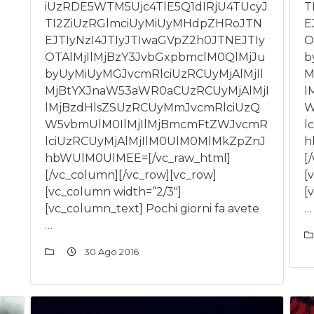
iUzRDE5WTM5Ujc4TlE5Q1dIRjU4TUcyJ
T
TI2ZiUzRGlmciUyMiUyMHdpZHRoJTN
E
EJTIyNzI4JTIyJTIwaGVpZ2h0JTNEJTIy
O
OTAlMjIlMjBzY3JvbGxpbmclM0QlMjJu
b
byUyMiUyMGJvcmRlciUzRCUyMjAlMjIl
M
MjBtYXJnaW53aWR0aCUzRCUyMjAlMjI
l
lMjBzdHlsZSUzRCUyMmJvcmRlciUzQ
W
W5vbmUlM0IlMjIlMjBmcmFtZWJvcmR
l
lciUzRCUyMjAlMjIlM0UlM0MlMkZpZnJ
h
hbWUlM0UlMEE=[/vc_raw_html]
[
[/vc_column][/vc_row][vc_row]
[
[vc_column width=”2/3″]
[
[vc_column_text] Pochi giorni fa avete
…
…
30 Ago 2016