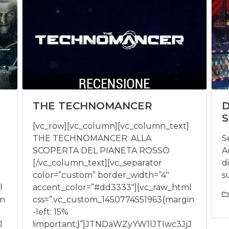
THE TECHNOMANCER
S
[vc_row][vc_column][vc_column_text]
THE TECHNOMANCER: ALLA
S
SCOPERTA DEL PIANETA ROSSO
A
[/vc_column_text][vc_separator
d
color=”custom” border_width=”4″
s
l
accent_color=”#dd3333″][vc_raw_html
in
css=”.vc_custom_1450774551963{margin
-left: 15%
J
!important;}”]JTNDaWZyYW1lJTIwc3JjJ