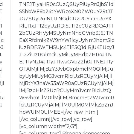
ld
TNEJTIyaHR0cCUzQSUyRiUyRnJjbS1ld
T
S5hbWF6b24tYWRzeXN0ZW0uY29tJT
X
JGZSUyRmNtJTNGdCUzRG5lcmRnYX
I
RlLTIxJTI2byUzRDI5JTI2cCUzRDQ4JTI
N
2bCUzRHVyMSUyNmNhdGVnb3J5JTN
lc
EaXRfdmlkZW9nYW1lcyUyNmJhbm5lc
yJ
iUzRDE5WTM5Ujc4TlE5Q1dIRjU4TUcyJ
N
TI2ZiUzRGlmciUyMiUyMHdpZHRoJTN
y
EJTIyNzI4JTIyJTIwaGVpZ2h0JTNEJTIy
u
OTAlMjIlMjBzY3JvbGxpbmclM0QlMjJu
l
byUyMiUyMGJvcmRlciUzRCUyMjAlMjIl
jI
MjBtYXJnaW53aWR0aCUzRCUyMjAlMjI
Q
lMjBzdHlsZSUzRCUyMmJvcmRlciUzQ
mR
W5vbmUlM0IlMjIlMjBmcmFtZWJvcmR
J
lciUzRCUyMjAlMjIlM0UlM0MlMkZpZnJ
hbWUlM0UlMEE=[/vc_raw_html]
[/vc_column][/vc_row][vc_row]
[vc_column width=”2/3″]
[vc_column_text] Bisogna riconoscere