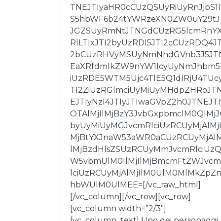
TNEJTIyaHR0cCUzQSUyRiUyRnJjbS1
S5hbWF6b24tYWRzeXN0ZW0uY29tJ
JGZSUyRmNtJTNGdCUzRG5lcmRnY
RlLTIxJTI2byUzRDI5JTI2cCUzRDQ4JT
2bCUzRHVyMSUyNmNhdGVnb3J5JT
EaXRfdmlkZW9nYW1lcyUyNmJhbm5
iUzRDE5WTM5Ujc4TlE5Q1dIRjU4TUc
TI2ZiUzRGlmciUyMiUyMHdpZHRoJT
EJTIyNzI4JTIyJTIwaGVpZ2h0JTNEJTI
OTAlMjIlMjBzY3JvbGxpbmclM0QlMjJ
byUyMiUyMGJvcmRlciUzRCUyMjAlMjI
MjBtYXJnaW53aWR0aCUzRCUyMjAlM
lMjBzdHlsZSUzRCUyMmJvcmRlciUz
W5vbmUlM0IlMjIlMjBmcmFtZWJvc
lciUzRCUyMjAlMjIlM0UlM0MlMkZpZn
hbWUlM0UlMEE=[/vc_raw_html]
[/vc_column][/vc_row][vc_row]
[vc_column width=”2/3″]
[vc_column_text] Uno dei personaggi